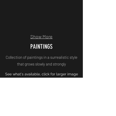
Show More
PAINTINGS
Collection of paintings in a surrealistic style
that grows slowly and strongly
See what's available, click for larger image
Korneel Jeuken Art
Inschrijfformulier