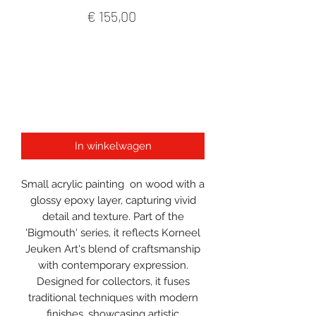
Prijs
€ 155,00
In winkelwagen
Small acrylic painting on wood with a
glossy epoxy layer, capturing vivid
detail and texture. Part of the
'Bigmouth' series, it reflects Korneel
Jeuken Art's blend of craftsmanship
with contemporary expression.
Designed for collectors, it fuses
traditional techniques with modern
finishes, showcasing artistic