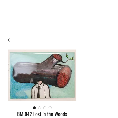
KORNEEL JEUKEN ART
BM.042 Lost in the Woods