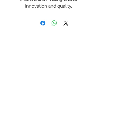
innovation and quality.
Korneel Jeuken Art
Inschrijfformulier
Verzenden
korneeljeuken@gmail.com